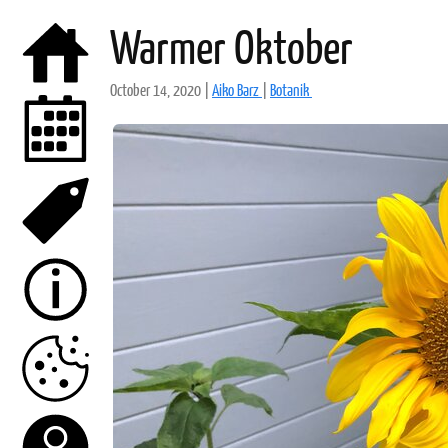
Warmer Oktober
October 14, 2020
|
Aiko Barz
|
Botanik