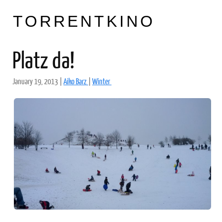
TORRENTKINO
Platz da!
January 19, 2013
|
Aiko Barz
|
Winter