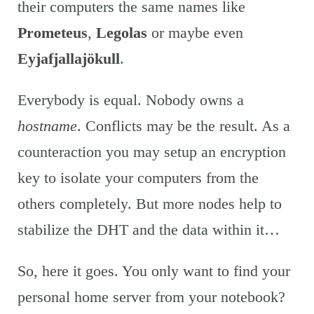
their computers the same names like
Prometeus
,
Legolas
or maybe even
Eyjafjallajökull
.
Everybody is equal. Nobody owns a
hostname
. Conflicts may be the result. As a
counteraction you may setup an encryption
key to isolate your computers from the
others completely. But more nodes help to
stabilize the DHT and the data within it…
So, here it goes. You only want to find your
personal home server from your notebook?