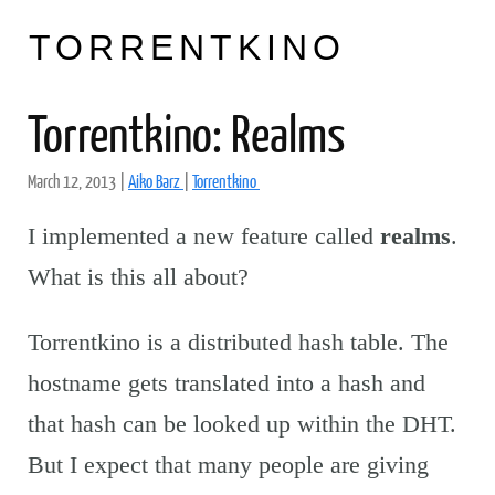
TORRENTKINO
Torrentkino: Realms
March 12, 2013
|
Aiko Barz
|
Torrentkino
I implemented a new feature called
realms
.
What is this all about?
Torrentkino is a distributed hash table. The
hostname gets translated into a hash and
that hash can be looked up within the DHT.
But I expect that many people are giving