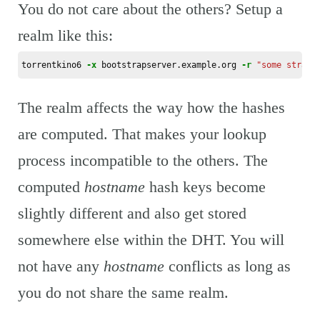
You do not care about the others? Setup a
realm like this:
torrentkino6 
-x
 bootstrapserver.example.org 
-r
"some strang
The realm affects the way how the hashes
are computed. That makes your lookup
process incompatible to the others. The
computed
hostname
hash keys become
slightly different and also get stored
somewhere else within the DHT. You will
not have any
hostname
conflicts as long as
you do not share the same realm.