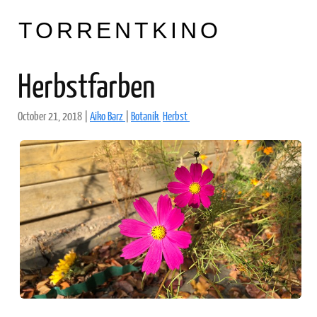
TORRENTKINO
Herbstfarben
October 21, 2018
|
Aiko Barz
|
Botanik
Herbst