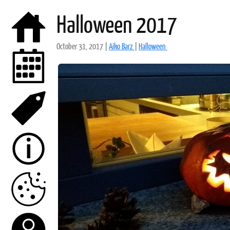
Halloween 2017
October 31, 2017
|
Aiko Barz
|
Halloween