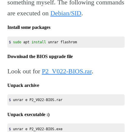
something myself. The following commands
are executed on
Debian/SID
.
Install some packages
$ 
sudo 
apt 
install 
unrar flashrom
Download the BIOS upgrade file
Look out for
P2_V022-BIOS.rar
.
Unpack archive
$ 
unrar e P2_V022-BIOS.rar
Unpack executable :)
$ 
unrar e P2_V022-BIOS.exe