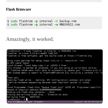
Flash firmware
$ 
sudo 
flashrom 
-p
 internal 
-r
$ 
sudo 
flashrom 
-p
 internal 
-w
 MN03V022.rom
Amazingly, it worked.