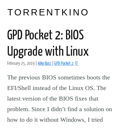
TORRENTKINO
GPD Pocket 2: BIOS
Upgrade with Linux
February 25, 2019
|
Aiko Barz
|
GPD Pocket 2
IT
The previous BIOS sometimes boots the
EFI/Shell instead of the Linux OS. The
latest version of the BIOS fixes that
problem. Since I didn’t find a solution on
how to do it without Windows, I tried