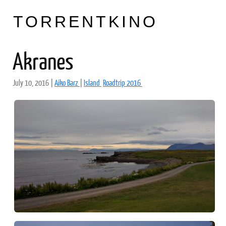
TORRENTKINO
Akranes
July 10, 2016
|
Aiko Barz
|
Island
Roadtrip 2016